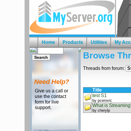
Home
Products
Utilities
My Acc
Browse Th
Threads from forum:
Need Help?
Title
Give us a call or
test S1
use the contact
by
pcerovic
form for live
What is Streaming
support.
by
cherylp