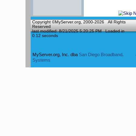
Copyright ©MyServer.org, 2000-2026 All Rights
Reserved
last modified: 8/21/2025 5:20:25 PM
Loaded in
0.12 seconds
MyServer.org, Inc.
dba
San Diego Broadband
.
Systems