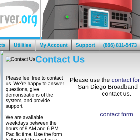
cts
Utilities
My Account
Support
(866) 811-5473
Contact Us
Please feel free to contact
Please use the
contact fo
us. We're happy to answer
San Diego Broadband s
questions, give
contact us.
demonstrations of the
system, and provide
support.
contact form
We are available
weekdays between the
hours of 8 AM and 6 PM
Pacific time. Use the form
to the right to send us a