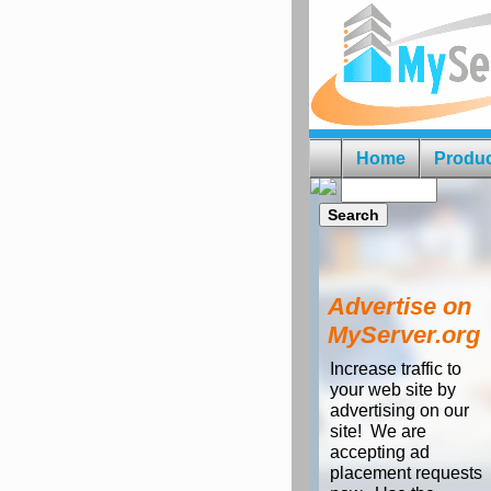
Home
Produ
Advertise on
MyServer.org
Increase traffic to
your web site by
advertising on our
site! We are
accepting ad
placement requests