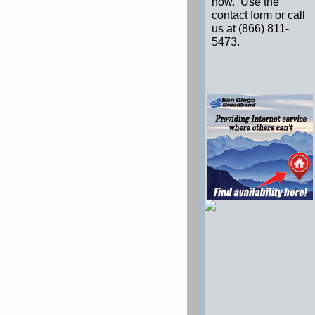
now. Use the
contact form or call
us at (866) 811-
5473.