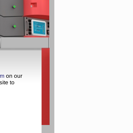
rm
on our
ite to