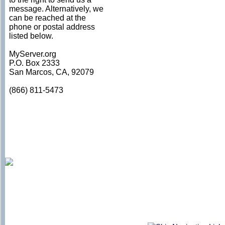
message. Alternatively, we
can be reached at the
phone or postal address
listed below.
MyServer.org
P.O. Box 2333
San Marcos, CA, 92079
(866) 811-5473